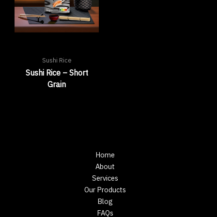
Sushi Rice
Sushi Rice – Short
Grain
Home
About
Services
Our Products
Blog
FAQs