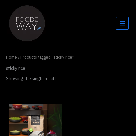
Skip
to
content
Home
/ Products tagged “sticky rice”
sticky rice
Showing the single result