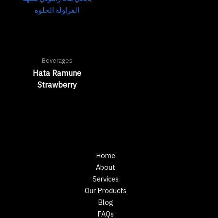
Beverages
Hata Ramune
Strawberry
Home
About
Services
Our Products
Blog
FAQs