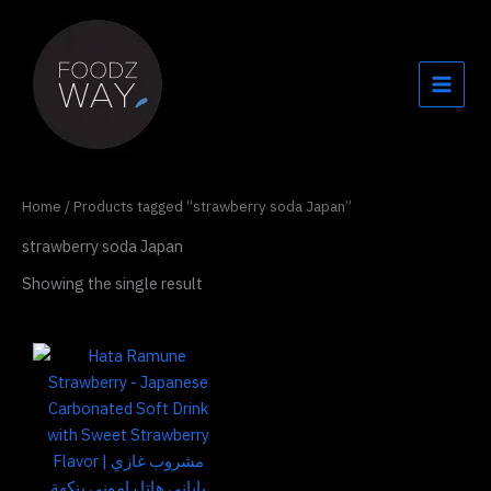
Skip
to
content
Home
/ Products tagged “strawberry soda Japan”
strawberry soda Japan
Showing the single result