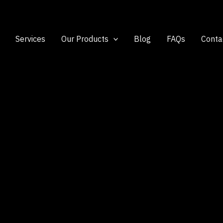
Services
Our Products
Blog
FAQs
Conta