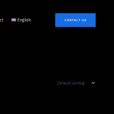
ct
English
CONTACT US