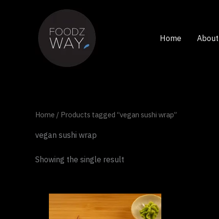
Skip
to
content
Home
About
Home
/ Products tagged “vegan sushi wrap”
vegan sushi wrap
Showing the single result