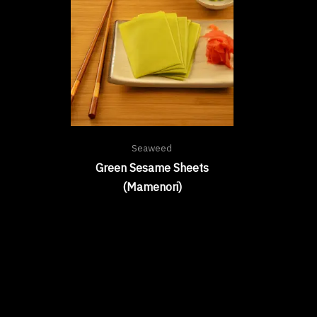
Seaweed
Green Sesame Sheets
(Mamenori)