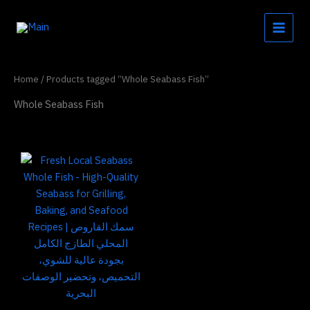
Skip
to
content
Home
/ Products tagged “Whole Seabass Fish”
Whole Seabass Fish