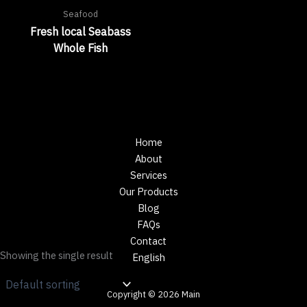
Seafood
Fresh local Seabass
Whole Fish
Home
About
Services
Our Products
Blog
FAQs
Contact
Showing the single result
English
Copyright © 2026 Main