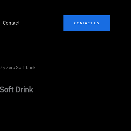
Contact
CONTACT US
Dry Zero Soft Drink
Soft Drink