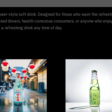
beer-style soft drink. Designed for those who want the refreshi
ated drivers, health-conscious consumers, or anyone who enjoys 
s a refreshing drink any time of day.