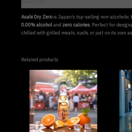
Description
Asahi Dry Zero
is Japan’s top-selling non-alcoholic 
0.00% alcohol
and
zero calories
. Perfect for design
chilled with grilled meats, sushi, or just on its own a
Related products