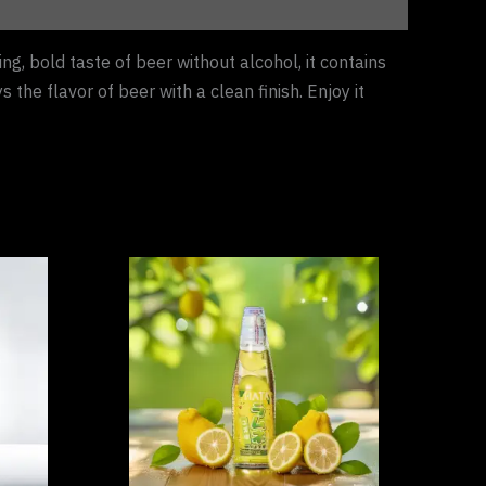
ng, bold taste of beer without alcohol, it contains
the flavor of beer with a clean finish. Enjoy it