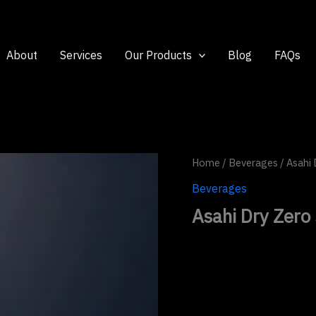
About
Services
Our Products
Blog
FAQs
Home
/
Beverages
/ Asahi 
Beverages
Asahi Dry Zero 